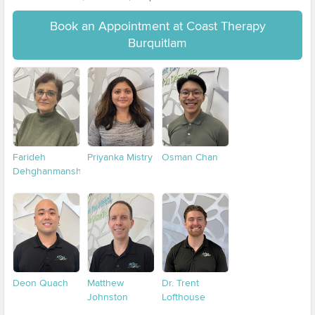
Book an Appointment at Coast Therapy
Burquitlam
Farideh
Priyanka Mistry
Osman Chan
Dehghanmanshadi
Deon Quach
Matthew
Dr. Trent
Johnston
Lofthouse