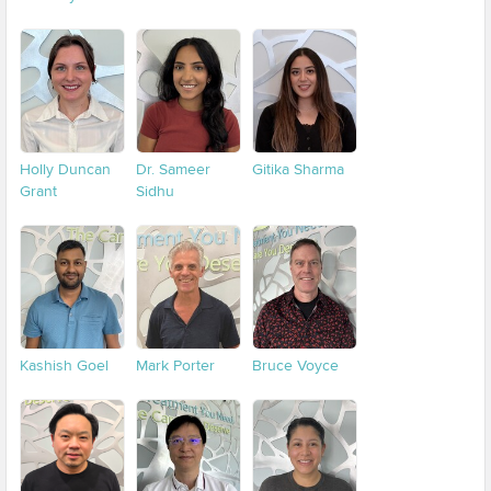
Holly Duncan
Dr. Sameer
Gitika Sharma
Grant
Sidhu
Kashish Goel
Mark Porter
Bruce Voyce