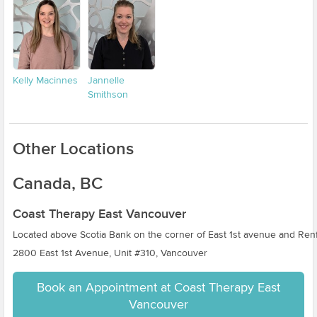
Kelly Macinnes
Jannelle
Smithson
Other Locations
Canada, BC
Coast Therapy East Vancouver
Located above Scotia Bank on the corner of East 1st avenue and Renf
2800 East 1st Avenue, Unit #310, Vancouver
Book an Appointment at Coast Therapy East
Vancouver