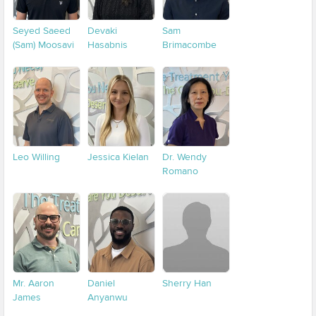
Seyed Saeed
Devaki
Sam
(Sam) Moosavi
Hasabnis
Brimacombe
Leo Willing
Jessica Kielan
Dr. Wendy
Romano
Mr. Aaron
Daniel
Sherry Han
James
Anyanwu