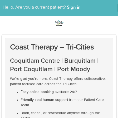
Sign in
Hello. Are you a current patient?
Coast Therapy – Tri-Cities
Coquitlam Centre | Burquitlam |
Port Coquitlam | Port Moody
We’re glad you’re here. Coast Therapy offers collaborative,
patient-focused care across the Tri-Cities.
Easy online booking
available 24/7
Friendly, real-human support
from our Patient Care
Team
Book, cancel, or reschedule anytime through this