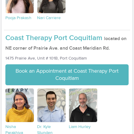
Pooja Prakash
Nari Carriere
Coast Therapy Port Coquitlam
located on
NE corner of Prairie Ave. and Coast Meridian Rd.
1475 Prairie Ave, Unit # 101B, Port Coquitlam
Book an Appointment at Coast Therapy Port
Coquitlam
Nisha
Dr. Kyle
Liam Hurley
Parakhiya
Stunden