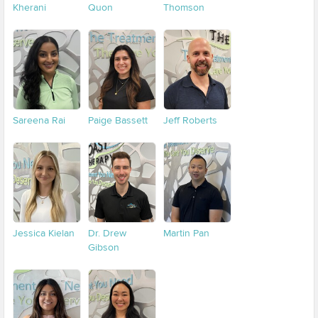
Kherani
Quon
Thomson
Sareena Rai
Paige Bassett
Jeff Roberts
Jessica Kielan
Dr. Drew
Martin Pan
Gibson