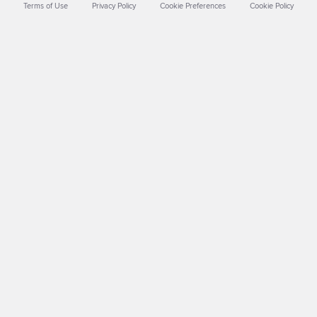
Terms of Use
Privacy Policy
Cookie Preferences
Cookie Policy