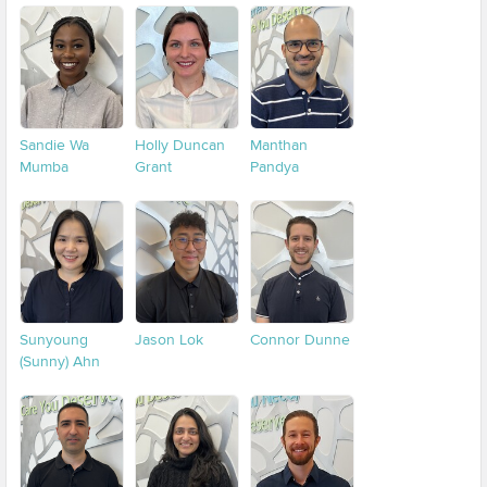
Sandie Wa
Holly Duncan
Manthan
Mumba
Grant
Pandya
Sunyoung
Jason Lok
Connor Dunne
(Sunny) Ahn