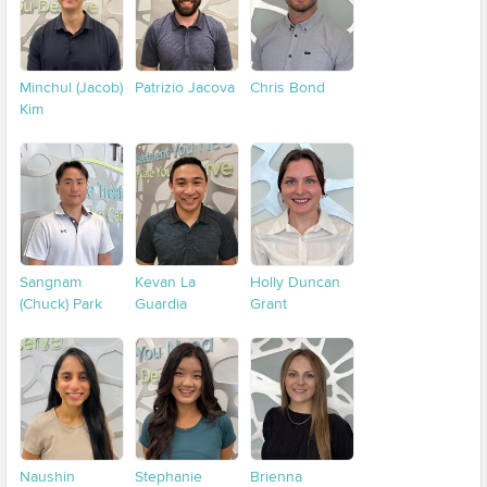
Minchul (Jacob)
Patrizio Jacova
Chris Bond
Kim
Sangnam
Kevan La
Holly Duncan
(Chuck) Park
Guardia
Grant
Naushin
Stephanie
Brienna