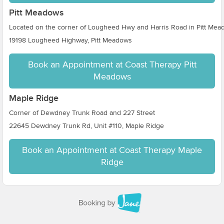
Pitt Meadows
Located on the corner of Lougheed Hwy and Harris Road in Pitt Me
19198 Lougheed Highway, Pitt Meadows
Book an Appointment at Coast Therapy Pitt
Meadows
Maple Ridge
Corner of Dewdney Trunk Road and 227 Street
22645 Dewdney Trunk Rd, Unit #110, Maple Ridge
Book an Appointment at Coast Therapy Maple
Ridge