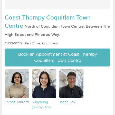
Coast Therapy Coquitlam Town
Centre
North of Coquitlam Town Centre, Between The
High Street and Pinetree Way.
#803-2992 Glen Drive, Coquitlam
Book an Appointment at Coast Therapy
Coquitlam Town Centre
Farnaz Jahromi
Sunyoung
Jason Lok
(Sunny) Ahn