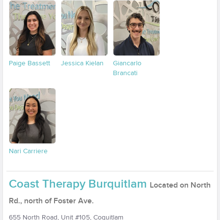
Paige Bassett
Jessica Kielan
Giancarlo
Brancati
Nari Carriere
Coast Therapy Burquitlam
Located on North
Rd., north of Foster Ave.
655 North Road, Unit #105, Coquitlam