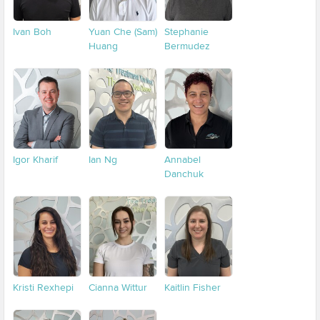
Ivan Boh
Yuan Che (Sam)
Stephanie
Huang
Bermudez
Igor Kharif
Ian Ng
Annabel
Danchuk
Kristi Rexhepi
Cianna Wittur
Kaitlin Fisher