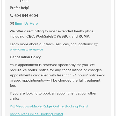
portal
Prefer help?
604-944-6004
📞
✉️
Email Us Here
direct billing
We offer
to most extended health plans,
ICBC, WorkSafeBC (WSBC), and RCMP.
including
Learn more about our team, services, and locations: 👉
www.coasttherapy.ca
Cancellation Policy
Your appointment is reserved specifically for you. We
24 hours’
require
notice for any cancellations or changes.
Appointments cancelled with less than 24 hours’ notice—or
full treatment
missed appointments—will be charged the
fee.
If you are looking to book an appointment at our other
clinics:
Pitt Meadows/Maple Ridge Online Booking Portal
Vancouver Online Booking Portal