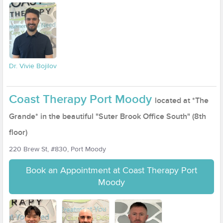
Dr. Vivie Bojilov
Coast Therapy Port Moody
located at *The
Grande* in the beautiful "Suter Brook Office South" (8th
floor)
220 Brew St, #830, Port Moody
Book an Appointment at Coast Therapy Port
Moody